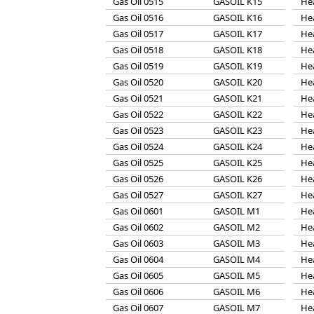
Gas Oil 0515
GASOIL K15
He
Gas Oil 0516
GASOIL K16
He
Gas Oil 0517
GASOIL K17
He
Gas Oil 0518
GASOIL K18
He
Gas Oil 0519
GASOIL K19
He
Gas Oil 0520
GASOIL K20
He
Gas Oil 0521
GASOIL K21
He
Gas Oil 0522
GASOIL K22
He
Gas Oil 0523
GASOIL K23
He
Gas Oil 0524
GASOIL K24
He
Gas Oil 0525
GASOIL K25
He
Gas Oil 0526
GASOIL K26
He
Gas Oil 0527
GASOIL K27
He
Gas Oil 0601
GASOIL M1
He
Gas Oil 0602
GASOIL M2
He
Gas Oil 0603
GASOIL M3
He
Gas Oil 0604
GASOIL M4
He
Gas Oil 0605
GASOIL M5
He
Gas Oil 0606
GASOIL M6
He
Gas Oil 0607
GASOIL M7
He