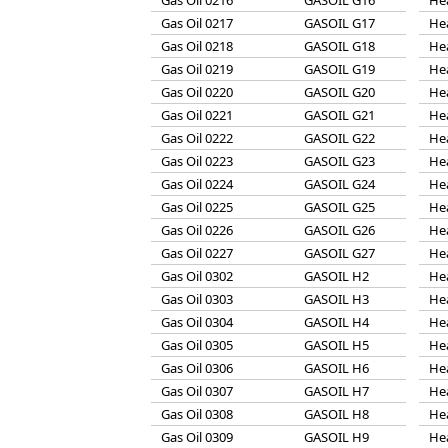
Gas Oil 0216
GASOIL G16
He
Gas Oil 0217
GASOIL G17
He
Gas Oil 0218
GASOIL G18
He
Gas Oil 0219
GASOIL G19
He
Gas Oil 0220
GASOIL G20
He
Gas Oil 0221
GASOIL G21
He
Gas Oil 0222
GASOIL G22
He
Gas Oil 0223
GASOIL G23
He
Gas Oil 0224
GASOIL G24
He
Gas Oil 0225
GASOIL G25
He
Gas Oil 0226
GASOIL G26
He
Gas Oil 0227
GASOIL G27
He
Gas Oil 0302
GASOIL H2
He
Gas Oil 0303
GASOIL H3
He
Gas Oil 0304
GASOIL H4
He
Gas Oil 0305
GASOIL H5
He
Gas Oil 0306
GASOIL H6
He
Gas Oil 0307
GASOIL H7
He
Gas Oil 0308
GASOIL H8
He
Gas Oil 0309
GASOIL H9
He