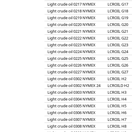
Light crude oil 0217 NYMEX
LCROIL G17
Light crude oil 0218 NYMEX
LCROIL G18
Light crude oil 0219 NYMEX
LCROIL G19
Light crude oil 0220 NYMEX
LCROIL G20
Light crude oil 0221 NYMEX
LCROIL G21
Light crude oil 0222 NYMEX
LCROIL G22
Light crude oil 0223 NYMEX
LCROIL G23
Light crude oil 0224 NYMEX
LCROIL G24
Light crude oil 0225 NYMEX
LCROIL G25
Light crude oil 0226 NYMEX
LCROIL G26
Light crude oil 0227 NYMEX
LCROIL G27
Light crude oil 0302 NYMEX
LCROIL H2
Light crude oil 0302 NYMEX 24
LCROILD H2
Light crude oil 0303 NYMEX
LCROIL H3
Light crude oil 0304 NYMEX
LCROIL H4
Light crude oil 0305 NYMEX
LCROIL H5
Light crude oil 0306 NYMEX
LCROIL H6
Light crude oil 0307 NYMEX
LCROIL H7
Light crude oil 0308 NYMEX
LCROIL H8