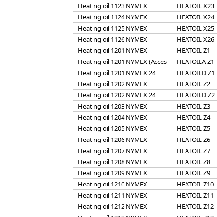
Heating oil 1123 NYMEX
HEATOIL X23
Heating oil 1124 NYMEX
HEATOIL X24
Heating oil 1125 NYMEX
HEATOIL X25
Heating oil 1126 NYMEX
HEATOIL X26
Heating oil 1201 NYMEX
HEATOIL Z1
Heating oil 1201 NYMEX (Acces
HEATOILA Z1
Heating oil 1201 NYMEX 24
HEATOILD Z1
Heating oil 1202 NYMEX
HEATOIL Z2
Heating oil 1202 NYMEX 24
HEATOILD Z2
Heating oil 1203 NYMEX
HEATOIL Z3
Heating oil 1204 NYMEX
HEATOIL Z4
Heating oil 1205 NYMEX
HEATOIL Z5
Heating oil 1206 NYMEX
HEATOIL Z6
Heating oil 1207 NYMEX
HEATOIL Z7
Heating oil 1208 NYMEX
HEATOIL Z8
Heating oil 1209 NYMEX
HEATOIL Z9
Heating oil 1210 NYMEX
HEATOIL Z10
Heating oil 1211 NYMEX
HEATOIL Z11
Heating oil 1212 NYMEX
HEATOIL Z12