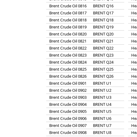
Brent Crude Oil 0816
BRENT Q16
He
Brent Crude Oil 0817
BRENT Q17
He
Brent Crude Oil 0818
BRENT Q18
He
Brent Crude Oil 0819
BRENT Q19
He
Brent Crude Oil 0820
BRENT Q20
He
Brent Crude Oil 0821
BRENT Q21
He
Brent Crude Oil 0822
BRENT Q22
He
Brent Crude Oil 0823
BRENT Q23
He
Brent Crude Oil 0824
BRENT Q24
He
Brent Crude Oil 0825
BRENT Q25
He
Brent Crude Oil 0826
BRENT Q26
He
Brent Crude Oil 0901
BRENT U1
He
Brent Crude Oil 0902
BRENT U2
He
Brent Crude Oil 0903
BRENT U3
He
Brent Crude Oil 0904
BRENT U4
He
Brent Crude Oil 0905
BRENT U5
He
Brent Crude Oil 0906
BRENT U6
He
Brent Crude Oil 0907
BRENT U7
He
Brent Crude Oil 0908
BRENT U8
He