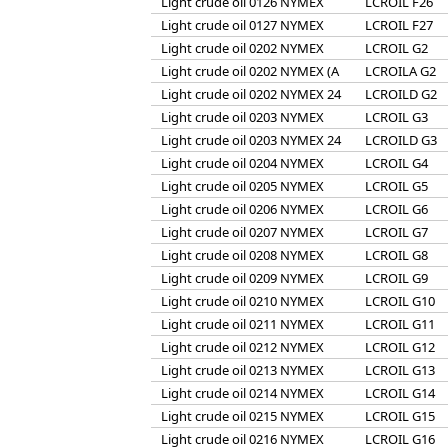
Light crude oil 0126 NYMEX
LCROIL F26
Light crude oil 0127 NYMEX
LCROIL F27
Light crude oil 0202 NYMEX
LCROIL G2
Light crude oil 0202 NYMEX (A
LCROILA G2
Light crude oil 0202 NYMEX 24
LCROILD G2
Light crude oil 0203 NYMEX
LCROIL G3
Light crude oil 0203 NYMEX 24
LCROILD G3
Light crude oil 0204 NYMEX
LCROIL G4
Light crude oil 0205 NYMEX
LCROIL G5
Light crude oil 0206 NYMEX
LCROIL G6
Light crude oil 0207 NYMEX
LCROIL G7
Light crude oil 0208 NYMEX
LCROIL G8
Light crude oil 0209 NYMEX
LCROIL G9
Light crude oil 0210 NYMEX
LCROIL G10
Light crude oil 0211 NYMEX
LCROIL G11
Light crude oil 0212 NYMEX
LCROIL G12
Light crude oil 0213 NYMEX
LCROIL G13
Light crude oil 0214 NYMEX
LCROIL G14
Light crude oil 0215 NYMEX
LCROIL G15
Light crude oil 0216 NYMEX
LCROIL G16