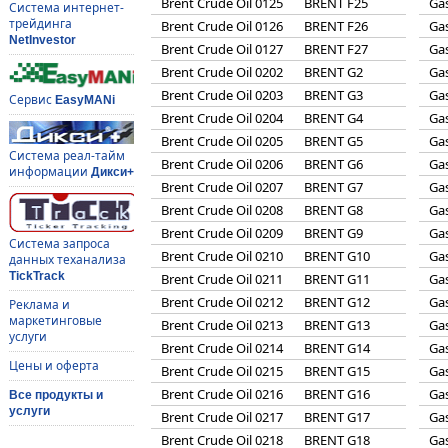
Brent Crude Oil 0125
BRENT F25
Gas
Система интернет-
трейдинга
Brent Crude Oil 0126
BRENT F26
Gas
NetInvestor
Brent Crude Oil 0127
BRENT F27
Gas
Brent Crude Oil 0202
BRENT G2
Gas
Brent Crude Oil 0203
BRENT G3
Gas
Сервис
EasyMANi
Brent Crude Oil 0204
BRENT G4
Gas
Brent Crude Oil 0205
BRENT G5
Gas
Система реал-тайм
Brent Crude Oil 0206
BRENT G6
Gas
информации
Дикси+
Brent Crude Oil 0207
BRENT G7
Gas
Brent Crude Oil 0208
BRENT G8
Gas
Brent Crude Oil 0209
BRENT G9
Gas
Система запроса
Brent Crude Oil 0210
BRENT G10
Gas
данных теханализа
TickTrack
Brent Crude Oil 0211
BRENT G11
Gas
Brent Crude Oil 0212
BRENT G12
Gas
Реклама и
маркетинговые
Brent Crude Oil 0213
BRENT G13
Gas
услуги
Brent Crude Oil 0214
BRENT G14
Gas
Цены и оферта
Brent Crude Oil 0215
BRENT G15
Gas
Brent Crude Oil 0216
BRENT G16
Gas
Все продукты и
услуги
Brent Crude Oil 0217
BRENT G17
Gas
Brent Crude Oil 0218
BRENT G18
Gas