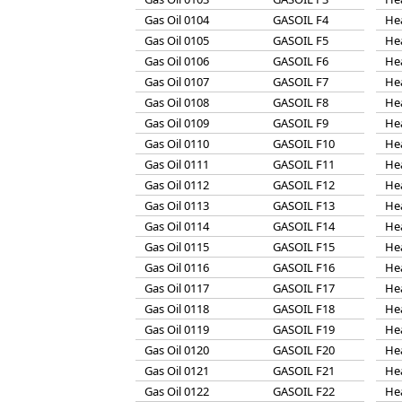
Gas Oil 0104
GASOIL F4
He
Gas Oil 0105
GASOIL F5
He
Gas Oil 0106
GASOIL F6
He
Gas Oil 0107
GASOIL F7
He
Gas Oil 0108
GASOIL F8
He
Gas Oil 0109
GASOIL F9
He
Gas Oil 0110
GASOIL F10
He
Gas Oil 0111
GASOIL F11
He
Gas Oil 0112
GASOIL F12
He
Gas Oil 0113
GASOIL F13
He
Gas Oil 0114
GASOIL F14
He
Gas Oil 0115
GASOIL F15
He
Gas Oil 0116
GASOIL F16
He
Gas Oil 0117
GASOIL F17
He
Gas Oil 0118
GASOIL F18
He
Gas Oil 0119
GASOIL F19
He
Gas Oil 0120
GASOIL F20
He
Gas Oil 0121
GASOIL F21
He
Gas Oil 0122
GASOIL F22
He