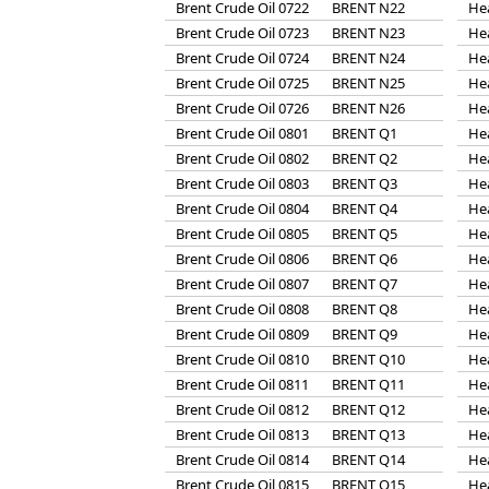
Brent Crude Oil 0722
BRENT N22
He
Brent Crude Oil 0723
BRENT N23
He
Brent Crude Oil 0724
BRENT N24
He
Brent Crude Oil 0725
BRENT N25
He
Brent Crude Oil 0726
BRENT N26
He
Brent Crude Oil 0801
BRENT Q1
He
Brent Crude Oil 0802
BRENT Q2
He
Brent Crude Oil 0803
BRENT Q3
He
Brent Crude Oil 0804
BRENT Q4
He
Brent Crude Oil 0805
BRENT Q5
He
Brent Crude Oil 0806
BRENT Q6
He
Brent Crude Oil 0807
BRENT Q7
He
Brent Crude Oil 0808
BRENT Q8
He
Brent Crude Oil 0809
BRENT Q9
He
Brent Crude Oil 0810
BRENT Q10
He
Brent Crude Oil 0811
BRENT Q11
He
Brent Crude Oil 0812
BRENT Q12
He
Brent Crude Oil 0813
BRENT Q13
He
Brent Crude Oil 0814
BRENT Q14
He
Brent Crude Oil 0815
BRENT Q15
He