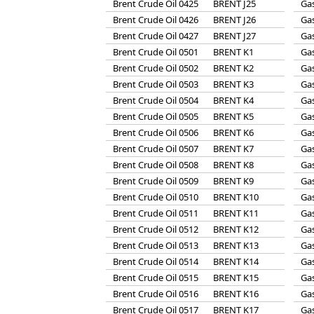
Brent Crude Oil 0425
BRENT J25
Gas
Brent Crude Oil 0426
BRENT J26
Gas
Brent Crude Oil 0427
BRENT J27
Gas
Brent Crude Oil 0501
BRENT K1
Gas
Brent Crude Oil 0502
BRENT K2
Gas
Brent Crude Oil 0503
BRENT K3
Gas
Brent Crude Oil 0504
BRENT K4
Gas
Brent Crude Oil 0505
BRENT K5
Gas
Brent Crude Oil 0506
BRENT K6
Gas
Brent Crude Oil 0507
BRENT K7
Gas
Brent Crude Oil 0508
BRENT K8
Gas
Brent Crude Oil 0509
BRENT K9
Gas
Brent Crude Oil 0510
BRENT K10
Gas
Brent Crude Oil 0511
BRENT K11
Gas
Brent Crude Oil 0512
BRENT K12
Gas
Brent Crude Oil 0513
BRENT K13
Gas
Brent Crude Oil 0514
BRENT K14
Gas
Brent Crude Oil 0515
BRENT K15
Gas
Brent Crude Oil 0516
BRENT K16
Gas
Brent Crude Oil 0517
BRENT K17
Gas