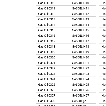
Gas Oil 0310
GASOIL H10
He
Gas Oil 0311
GASOIL H11
He
Gas Oil 0312
GASOIL H12
He
Gas Oil 0313
GASOIL H13
He
Gas Oil 0314
GASOIL H14
He
Gas Oil 0315
GASOIL H15
He
Gas Oil 0316
GASOIL H16
He
Gas Oil 0317
GASOIL H17
He
Gas Oil 0318
GASOIL H18
He
Gas Oil 0319
GASOIL H19
He
Gas Oil 0320
GASOIL H20
He
Gas Oil 0321
GASOIL H21
He
Gas Oil 0322
GASOIL H22
He
Gas Oil 0323
GASOIL H23
He
Gas Oil 0324
GASOIL H24
He
Gas Oil 0325
GASOIL H25
He
Gas Oil 0326
GASOIL H26
He
Gas Oil 0327
GASOIL H27
He
Gas Oil 0402
GASOIL J2
He