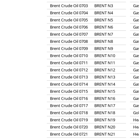
Brent Crude Oil 0703
BRENT N3
Gas
Brent Crude Oil 0704
BRENT N4
Gas
Brent Crude Oil 0705
BRENT N5
Gas
Brent Crude Oil 0706
BRENT N6
Gas
Brent Crude Oil 0707
BRENT N7
Gas
Brent Crude Oil 0708
BRENT N8
Gas
Brent Crude Oil 0709
BRENT N9
Gas
Brent Crude Oil 0710
BRENT N10
Gas
Brent Crude Oil 0711
BRENT N11
Gas
Brent Crude Oil 0712
BRENT N12
Gas
Brent Crude Oil 0713
BRENT N13
Gas
Brent Crude Oil 0714
BRENT N14
Gas
Brent Crude Oil 0715
BRENT N15
Gas
Brent Crude Oil 0716
BRENT N16
Gas
Brent Crude Oil 0717
BRENT N17
Gas
Brent Crude Oil 0718
BRENT N18
Go
Brent Crude Oil 0719
BRENT N19
He
Brent Crude Oil 0720
BRENT N20
He
Brent Crude Oil 0721
BRENT N21
He