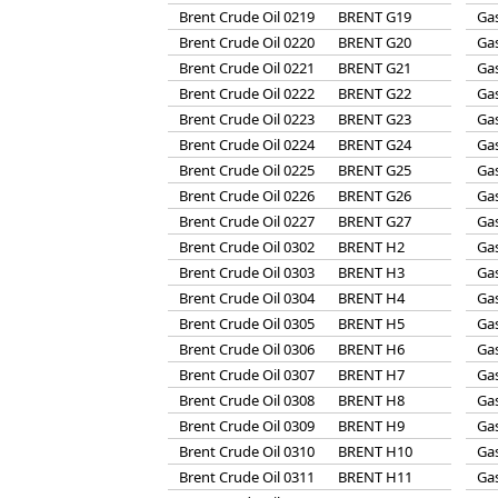
Brent Crude Oil 0219
BRENT G19
Gas
Brent Crude Oil 0220
BRENT G20
Gas
Brent Crude Oil 0221
BRENT G21
Gas
Brent Crude Oil 0222
BRENT G22
Gas
Brent Crude Oil 0223
BRENT G23
Gas
Brent Crude Oil 0224
BRENT G24
Gas
Brent Crude Oil 0225
BRENT G25
Gas
Brent Crude Oil 0226
BRENT G26
Gas
Brent Crude Oil 0227
BRENT G27
Gas
Brent Crude Oil 0302
BRENT H2
Gas
Brent Crude Oil 0303
BRENT H3
Gas
Brent Crude Oil 0304
BRENT H4
Gas
Brent Crude Oil 0305
BRENT H5
Gas
Brent Crude Oil 0306
BRENT H6
Gas
Brent Crude Oil 0307
BRENT H7
Gas
Brent Crude Oil 0308
BRENT H8
Gas
Brent Crude Oil 0309
BRENT H9
Gas
Brent Crude Oil 0310
BRENT H10
Gas
Brent Crude Oil 0311
BRENT H11
Gas