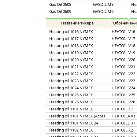
Gas Oil 0608
GASOIL M8
He
Gas Oil 0609
GASOIL M9
He
Название тикера
Обозначени
Heating oil 1016 NYMEX
HEATOIL V16
Heating oil 1017 NYMEX
HEATOIL V17
Heating oil 1018 NYMEX
HEATOIL V18
Heating oil 1019 NYMEX
HEATOIL V19
Heating oil 1020 NYMEX
HEATOIL V20
Heating oil 1021 NYMEX
HEATOIL V21
Heating oil 1022 NYMEX
HEATOIL V22
Heating oil 1023 NYMEX
HEATOIL V23
Heating oil 1024 NYMEX
HEATOIL V24
Heating oil 1025 NYMEX
HEATOIL V25
Heating oil 1026 NYMEX
HEATOIL V26
Heating oil 1101 NYMEX
HEATOIL X1
Heating oil 1101 NYMEX (Acces
HEATOILA X1
Heating oil 1101 NYMEX 24
HEATOILD X1
Heating oil 1102 NYMEX
HEATOIL X2