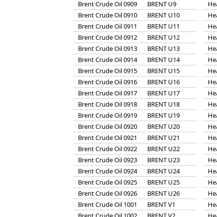
Brent Crude Oil 0909
BRENT U9
He
Brent Crude Oil 0910
BRENT U10
He
Brent Crude Oil 0911
BRENT U11
He
Brent Crude Oil 0912
BRENT U12
He
Brent Crude Oil 0913
BRENT U13
He
Brent Crude Oil 0914
BRENT U14
He
Brent Crude Oil 0915
BRENT U15
He
Brent Crude Oil 0916
BRENT U16
He
Brent Crude Oil 0917
BRENT U17
He
Brent Crude Oil 0918
BRENT U18
He
Brent Crude Oil 0919
BRENT U19
He
Brent Crude Oil 0920
BRENT U20
He
Brent Crude Oil 0921
BRENT U21
He
Brent Crude Oil 0922
BRENT U22
He
Brent Crude Oil 0923
BRENT U23
He
Brent Crude Oil 0924
BRENT U24
He
Brent Crude Oil 0925
BRENT U25
He
Brent Crude Oil 0926
BRENT U26
He
Brent Crude Oil 1001
BRENT V1
He
Brent Crude Oil 1002
BRENT V2
He