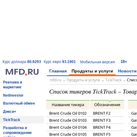
18+
Курс доллара
Курс евро
Мобильная версия
80.9293
93.1901
Главная
Продукты и услуги
Новости
mfd.ru
→
Продукты и услуги
→
TickTrack
→
Списо
Реклама и
маркетинг
Список тикеров TickTrack – Тов
NetInvestor
Валютный обмен
Название тикера
Обозначение
Дикси+
Brent Crude Oil 0102
BRENT F2
Gas
Brent Crude Oil 0103
BRENT F3
Gas
TickTrack
Brent Crude Oil 0104
BRENT F4
Gas
Разработка и
сопровождение
Brent Crude Oil 0105
BRENT F5
Gas