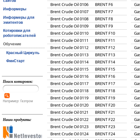
сайтов
Brent Crude Oil 0106
BRENT F6
Gas
Информеры
Brent Crude Oil 0107
BRENT F7
Gas
Информеры для
Brent Crude Oil 0108
BRENT F8
Gas
эмитентов
Brent Crude Oil 0109
BRENT F9
Gas
Котировки для
Brent Crude Oil 0110
BRENT F10
Gas
роботописателей
Brent Crude Oil 0111
BRENT F11
Gas
Обучение
Brent Crude Oil 0112
BRENT F12
Gas
Красный Циркуль
Brent Crude Oil 0113
BRENT F13
Gas
ФинСтарт
Brent Crude Oil 0114
BRENT F14
Gas
Brent Crude Oil 0115
BRENT F15
Gas
Brent Crude Oil 0116
BRENT F16
Gas
Поиск котировок:
Brent Crude Oil 0117
BRENT F17
Gas
Brent Crude Oil 0118
BRENT F18
Gas
Brent Crude Oil 0119
BRENT F19
Gas
Например: Газпром
Brent Crude Oil 0120
BRENT F20
Gas
Brent Crude Oil 0121
BRENT F21
Gas
Brent Crude Oil 0122
BRENT F22
Gas
Наши продукты:
Brent Crude Oil 0123
BRENT F23
Gas
Brent Crude Oil 0124
BRENT F24
Gas