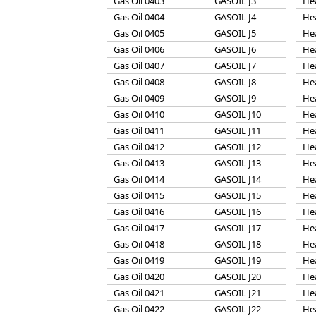
Gas Oil 0403
GASOIL J3
He
Gas Oil 0404
GASOIL J4
He
Gas Oil 0405
GASOIL J5
He
Gas Oil 0406
GASOIL J6
He
Gas Oil 0407
GASOIL J7
He
Gas Oil 0408
GASOIL J8
He
Gas Oil 0409
GASOIL J9
He
Gas Oil 0410
GASOIL J10
He
Gas Oil 0411
GASOIL J11
He
Gas Oil 0412
GASOIL J12
He
Gas Oil 0413
GASOIL J13
He
Gas Oil 0414
GASOIL J14
He
Gas Oil 0415
GASOIL J15
He
Gas Oil 0416
GASOIL J16
He
Gas Oil 0417
GASOIL J17
He
Gas Oil 0418
GASOIL J18
He
Gas Oil 0419
GASOIL J19
He
Gas Oil 0420
GASOIL J20
He
Gas Oil 0421
GASOIL J21
He
Gas Oil 0422
GASOIL J22
He