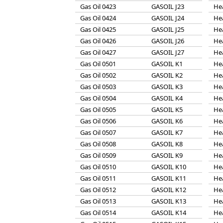
Gas Oil 0423
GASOIL J23
He
Gas Oil 0424
GASOIL J24
He
Gas Oil 0425
GASOIL J25
He
Gas Oil 0426
GASOIL J26
He
Gas Oil 0427
GASOIL J27
He
Gas Oil 0501
GASOIL K1
He
Gas Oil 0502
GASOIL K2
He
Gas Oil 0503
GASOIL K3
He
Gas Oil 0504
GASOIL K4
He
Gas Oil 0505
GASOIL K5
He
Gas Oil 0506
GASOIL K6
He
Gas Oil 0507
GASOIL K7
He
Gas Oil 0508
GASOIL K8
He
Gas Oil 0509
GASOIL K9
He
Gas Oil 0510
GASOIL K10
He
Gas Oil 0511
GASOIL K11
He
Gas Oil 0512
GASOIL K12
He
Gas Oil 0513
GASOIL K13
He
Gas Oil 0514
GASOIL K14
He