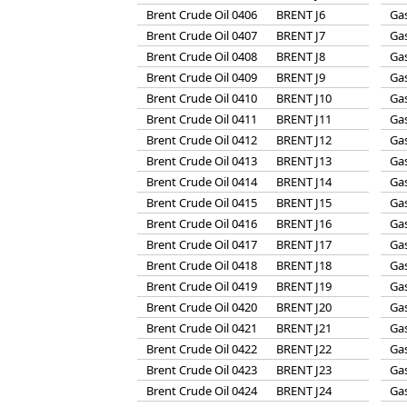
Brent Crude Oil 0406
BRENT J6
Gas
Brent Crude Oil 0407
BRENT J7
Gas
Brent Crude Oil 0408
BRENT J8
Gas
Brent Crude Oil 0409
BRENT J9
Gas
Brent Crude Oil 0410
BRENT J10
Gas
Brent Crude Oil 0411
BRENT J11
Gas
Brent Crude Oil 0412
BRENT J12
Gas
Brent Crude Oil 0413
BRENT J13
Gas
Brent Crude Oil 0414
BRENT J14
Gas
Brent Crude Oil 0415
BRENT J15
Gas
Brent Crude Oil 0416
BRENT J16
Gas
Brent Crude Oil 0417
BRENT J17
Gas
Brent Crude Oil 0418
BRENT J18
Gas
Brent Crude Oil 0419
BRENT J19
Gas
Brent Crude Oil 0420
BRENT J20
Gas
Brent Crude Oil 0421
BRENT J21
Gas
Brent Crude Oil 0422
BRENT J22
Gas
Brent Crude Oil 0423
BRENT J23
Gas
Brent Crude Oil 0424
BRENT J24
Gas