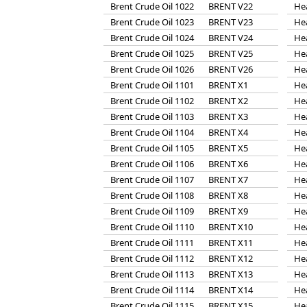
Brent Crude Oil 1022
BRENT V22
He
Brent Crude Oil 1023
BRENT V23
He
Brent Crude Oil 1024
BRENT V24
He
Brent Crude Oil 1025
BRENT V25
He
Brent Crude Oil 1026
BRENT V26
He
Brent Crude Oil 1101
BRENT X1
He
Brent Crude Oil 1102
BRENT X2
He
Brent Crude Oil 1103
BRENT X3
He
Brent Crude Oil 1104
BRENT X4
He
Brent Crude Oil 1105
BRENT X5
He
Brent Crude Oil 1106
BRENT X6
He
Brent Crude Oil 1107
BRENT X7
He
Brent Crude Oil 1108
BRENT X8
He
Brent Crude Oil 1109
BRENT X9
He
Brent Crude Oil 1110
BRENT X10
He
Brent Crude Oil 1111
BRENT X11
He
Brent Crude Oil 1112
BRENT X12
He
Brent Crude Oil 1113
BRENT X13
He
Brent Crude Oil 1114
BRENT X14
He
Brent Crude Oil 1115
BRENT X15
He