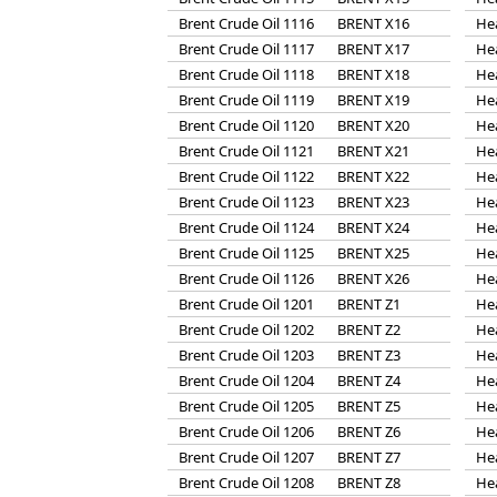
Brent Crude Oil 1116
BRENT X16
He
Brent Crude Oil 1117
BRENT X17
He
Brent Crude Oil 1118
BRENT X18
He
Brent Crude Oil 1119
BRENT X19
He
Brent Crude Oil 1120
BRENT X20
He
Brent Crude Oil 1121
BRENT X21
He
Brent Crude Oil 1122
BRENT X22
He
Brent Crude Oil 1123
BRENT X23
He
Brent Crude Oil 1124
BRENT X24
He
Brent Crude Oil 1125
BRENT X25
He
Brent Crude Oil 1126
BRENT X26
He
Brent Crude Oil 1201
BRENT Z1
He
Brent Crude Oil 1202
BRENT Z2
He
Brent Crude Oil 1203
BRENT Z3
He
Brent Crude Oil 1204
BRENT Z4
He
Brent Crude Oil 1205
BRENT Z5
He
Brent Crude Oil 1206
BRENT Z6
He
Brent Crude Oil 1207
BRENT Z7
He
Brent Crude Oil 1208
BRENT Z8
He