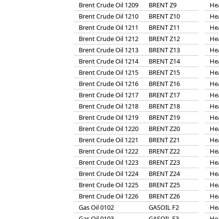
Brent Crude Oil 1209
BRENT Z9
He
Brent Crude Oil 1210
BRENT Z10
He
Brent Crude Oil 1211
BRENT Z11
He
Brent Crude Oil 1212
BRENT Z12
He
Brent Crude Oil 1213
BRENT Z13
He
Brent Crude Oil 1214
BRENT Z14
He
Brent Crude Oil 1215
BRENT Z15
He
Brent Crude Oil 1216
BRENT Z16
He
Brent Crude Oil 1217
BRENT Z17
He
Brent Crude Oil 1218
BRENT Z18
He
Brent Crude Oil 1219
BRENT Z19
He
Brent Crude Oil 1220
BRENT Z20
He
Brent Crude Oil 1221
BRENT Z21
He
Brent Crude Oil 1222
BRENT Z22
He
Brent Crude Oil 1223
BRENT Z23
He
Brent Crude Oil 1224
BRENT Z24
He
Brent Crude Oil 1225
BRENT Z25
He
Brent Crude Oil 1226
BRENT Z26
He
Gas Oil 0102
GASOIL F2
He
Gas Oil 0103
GASOIL F3
He