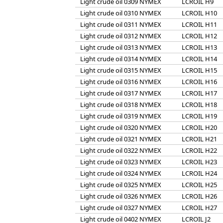
Light crude oil 0309 NYMEX
LCROIL H9
Light crude oil 0310 NYMEX
LCROIL H10
Light crude oil 0311 NYMEX
LCROIL H11
Light crude oil 0312 NYMEX
LCROIL H12
Light crude oil 0313 NYMEX
LCROIL H13
Light crude oil 0314 NYMEX
LCROIL H14
Light crude oil 0315 NYMEX
LCROIL H15
Light crude oil 0316 NYMEX
LCROIL H16
Light crude oil 0317 NYMEX
LCROIL H17
Light crude oil 0318 NYMEX
LCROIL H18
Light crude oil 0319 NYMEX
LCROIL H19
Light crude oil 0320 NYMEX
LCROIL H20
Light crude oil 0321 NYMEX
LCROIL H21
Light crude oil 0322 NYMEX
LCROIL H22
Light crude oil 0323 NYMEX
LCROIL H23
Light crude oil 0324 NYMEX
LCROIL H24
Light crude oil 0325 NYMEX
LCROIL H25
Light crude oil 0326 NYMEX
LCROIL H26
Light crude oil 0327 NYMEX
LCROIL H27
Light crude oil 0402 NYMEX
LCROIL J2