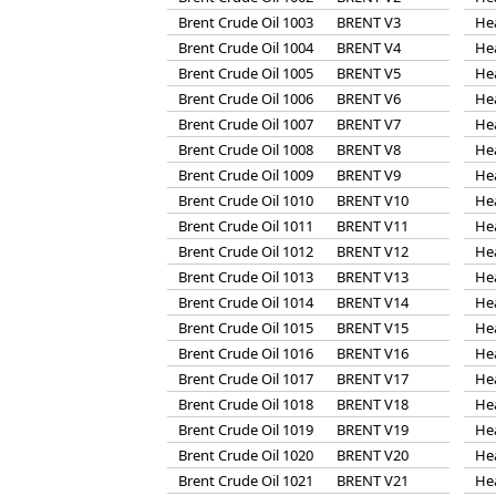
Brent Crude Oil 1003
BRENT V3
He
Brent Crude Oil 1004
BRENT V4
He
Brent Crude Oil 1005
BRENT V5
He
Brent Crude Oil 1006
BRENT V6
He
Brent Crude Oil 1007
BRENT V7
He
Brent Crude Oil 1008
BRENT V8
He
Brent Crude Oil 1009
BRENT V9
He
Brent Crude Oil 1010
BRENT V10
He
Brent Crude Oil 1011
BRENT V11
He
Brent Crude Oil 1012
BRENT V12
He
Brent Crude Oil 1013
BRENT V13
He
Brent Crude Oil 1014
BRENT V14
He
Brent Crude Oil 1015
BRENT V15
He
Brent Crude Oil 1016
BRENT V16
He
Brent Crude Oil 1017
BRENT V17
He
Brent Crude Oil 1018
BRENT V18
He
Brent Crude Oil 1019
BRENT V19
He
Brent Crude Oil 1020
BRENT V20
He
Brent Crude Oil 1021
BRENT V21
He