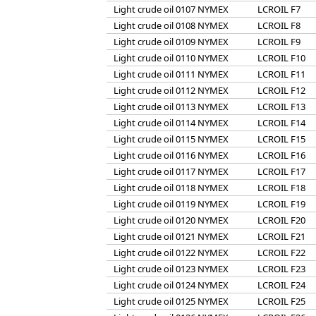
Light crude oil 0107 NYMEX
LCROIL F7
Light crude oil 0108 NYMEX
LCROIL F8
Light crude oil 0109 NYMEX
LCROIL F9
Light crude oil 0110 NYMEX
LCROIL F10
Light crude oil 0111 NYMEX
LCROIL F11
Light crude oil 0112 NYMEX
LCROIL F12
Light crude oil 0113 NYMEX
LCROIL F13
Light crude oil 0114 NYMEX
LCROIL F14
Light crude oil 0115 NYMEX
LCROIL F15
Light crude oil 0116 NYMEX
LCROIL F16
Light crude oil 0117 NYMEX
LCROIL F17
Light crude oil 0118 NYMEX
LCROIL F18
Light crude oil 0119 NYMEX
LCROIL F19
Light crude oil 0120 NYMEX
LCROIL F20
Light crude oil 0121 NYMEX
LCROIL F21
Light crude oil 0122 NYMEX
LCROIL F22
Light crude oil 0123 NYMEX
LCROIL F23
Light crude oil 0124 NYMEX
LCROIL F24
Light crude oil 0125 NYMEX
LCROIL F25