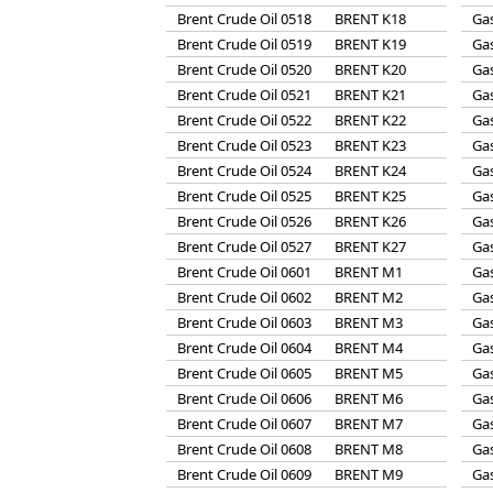
Brent Crude Oil 0518
BRENT K18
Gas
Brent Crude Oil 0519
BRENT K19
Gas
Brent Crude Oil 0520
BRENT K20
Gas
Brent Crude Oil 0521
BRENT K21
Gas
Brent Crude Oil 0522
BRENT K22
Gas
Brent Crude Oil 0523
BRENT K23
Gas
Brent Crude Oil 0524
BRENT K24
Gas
Brent Crude Oil 0525
BRENT K25
Gas
Brent Crude Oil 0526
BRENT K26
Gas
Brent Crude Oil 0527
BRENT K27
Gas
Brent Crude Oil 0601
BRENT M1
Gas
Brent Crude Oil 0602
BRENT M2
Gas
Brent Crude Oil 0603
BRENT M3
Gas
Brent Crude Oil 0604
BRENT M4
Gas
Brent Crude Oil 0605
BRENT M5
Gas
Brent Crude Oil 0606
BRENT M6
Gas
Brent Crude Oil 0607
BRENT M7
Gas
Brent Crude Oil 0608
BRENT M8
Gas
Brent Crude Oil 0609
BRENT M9
Gas