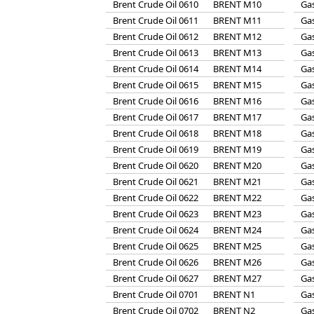
Brent Crude Oil 0610
BRENT M10
Gas
Brent Crude Oil 0611
BRENT M11
Gas
Brent Crude Oil 0612
BRENT M12
Gas
Brent Crude Oil 0613
BRENT M13
Gas
Brent Crude Oil 0614
BRENT M14
Gas
Brent Crude Oil 0615
BRENT M15
Gas
Brent Crude Oil 0616
BRENT M16
Gas
Brent Crude Oil 0617
BRENT M17
Gas
Brent Crude Oil 0618
BRENT M18
Gas
Brent Crude Oil 0619
BRENT M19
Gas
Brent Crude Oil 0620
BRENT M20
Gas
Brent Crude Oil 0621
BRENT M21
Gas
Brent Crude Oil 0622
BRENT M22
Gas
Brent Crude Oil 0623
BRENT M23
Gas
Brent Crude Oil 0624
BRENT M24
Gas
Brent Crude Oil 0625
BRENT M25
Gas
Brent Crude Oil 0626
BRENT M26
Gas
Brent Crude Oil 0627
BRENT M27
Gas
Brent Crude Oil 0701
BRENT N1
Gas
Brent Crude Oil 0702
BRENT N2
Gas