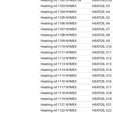
Heating oil 1102 NYMEX 24
HEATOILD X2
Heating oil 1103 NYMEX
HEATOIL X3
Heating oil 1104 NYMEX
HEATOIL X4
Heating oil 1105 NYMEX
HEATOIL X5
Heating oil 1106 NYMEX
HEATOIL X6
Heating oil 1107 NYMEX
HEATOIL X7
Heating oil 1108 NYMEX
HEATOIL X8
Heating oil 1109 NYMEX
HEATOIL X9
Heating oil 1110 NYMEX
HEATOIL X10
Heating oil 1111 NYMEX
HEATOIL X11
Heating oil 1112 NYMEX
HEATOIL X12
Heating oil 1113 NYMEX
HEATOIL X13
Heating oil 1114 NYMEX
HEATOIL X14
Heating oil 1115 NYMEX
HEATOIL X15
Heating oil 1116 NYMEX
HEATOIL X16
Heating oil 1117 NYMEX
HEATOIL X17
Heating oil 1118 NYMEX
HEATOIL X18
Heating oil 1119 NYMEX
HEATOIL X19
Heating oil 1121 NYMEX
HEATOIL X21
Heating oil 1122 NYMEX
HEATOIL X22