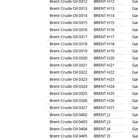
Brent Crude Oil 0312
BRENT H12
Gas
Brent Crude Oil 0313
BRENT H13
Gas
Brent Crude Oil 0314
BRENT H14
Gas
Brent Crude Oil 0315
BRENT H15
Gas
Brent Crude Oil 0316
BRENT H16
Gas
Brent Crude Oil 0317
BRENT H17
Gas
Brent Crude Oil 0318
BRENT H18
Gas
Brent Crude Oil 0319
BRENT H19
Gas
Brent Crude Oil 0320
BRENT H20
Gas
Brent Crude Oil 0321
BRENT H21
Gas
Brent Crude Oil 0322
BRENT H22
Gas
Brent Crude Oil 0323
BRENT H23
Gas
Brent Crude Oil 0324
BRENT H24
Gas
Brent Crude Oil 0325
BRENT H25
Gas
Brent Crude Oil 0326
BRENT H26
Gas
Brent Crude Oil 0327
BRENT H27
Gas
Brent Crude Oil 0402
BRENT J2
Gas
Brent Crude Oil 0403
BRENT J3
Gas
Brent Crude Oil 0404
BRENT J4
Gas
Brent Crude Oil 0405
BRENT J5
Gas