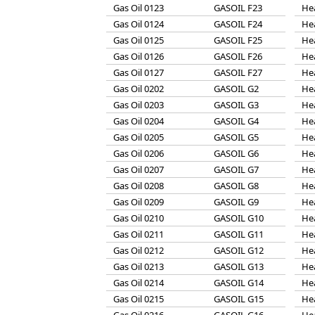
Gas Oil 0123
GASOIL F23
He
Gas Oil 0124
GASOIL F24
He
Gas Oil 0125
GASOIL F25
He
Gas Oil 0126
GASOIL F26
He
Gas Oil 0127
GASOIL F27
He
Gas Oil 0202
GASOIL G2
He
Gas Oil 0203
GASOIL G3
He
Gas Oil 0204
GASOIL G4
He
Gas Oil 0205
GASOIL G5
He
Gas Oil 0206
GASOIL G6
He
Gas Oil 0207
GASOIL G7
He
Gas Oil 0208
GASOIL G8
He
Gas Oil 0209
GASOIL G9
He
Gas Oil 0210
GASOIL G10
He
Gas Oil 0211
GASOIL G11
He
Gas Oil 0212
GASOIL G12
He
Gas Oil 0213
GASOIL G13
He
Gas Oil 0214
GASOIL G14
He
Gas Oil 0215
GASOIL G15
He