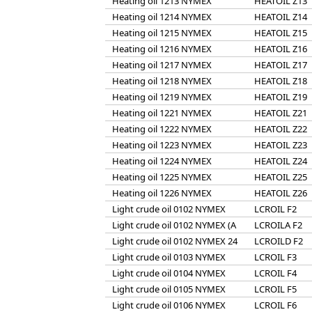
Heating oil 1213 NYMEX
HEATOIL Z13
Heating oil 1214 NYMEX
HEATOIL Z14
Heating oil 1215 NYMEX
HEATOIL Z15
Heating oil 1216 NYMEX
HEATOIL Z16
Heating oil 1217 NYMEX
HEATOIL Z17
Heating oil 1218 NYMEX
HEATOIL Z18
Heating oil 1219 NYMEX
HEATOIL Z19
Heating oil 1221 NYMEX
HEATOIL Z21
Heating oil 1222 NYMEX
HEATOIL Z22
Heating oil 1223 NYMEX
HEATOIL Z23
Heating oil 1224 NYMEX
HEATOIL Z24
Heating oil 1225 NYMEX
HEATOIL Z25
Heating oil 1226 NYMEX
HEATOIL Z26
Light crude oil 0102 NYMEX
LCROIL F2
Light crude oil 0102 NYMEX (A
LCROILA F2
Light crude oil 0102 NYMEX 24
LCROILD F2
Light crude oil 0103 NYMEX
LCROIL F3
Light crude oil 0104 NYMEX
LCROIL F4
Light crude oil 0105 NYMEX
LCROIL F5
Light crude oil 0106 NYMEX
LCROIL F6